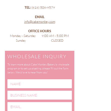
TEL:
(818) 508-9579
EMAIL
info@cakemonkey.com
OFFICE HOURS
Monday - Saturday 9:00 AM - 5:00 PM
Sunday CLOSED
WHOLESALE INQUIRY
To learn more about Cake Monkey Bakery's wholesale
program or to set up a tasting, please fill out the form
below. We'd love to hear from you!