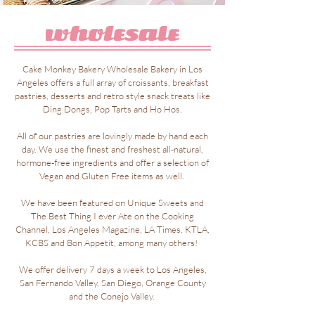
Cake Monkey Bakery Wholesale Bakery in Los
Angeles offers a full array of croissants, breakfast
pastries, desserts and retro style snack treats like
Ding Dongs, Pop Tarts and Ho Hos.
All of our pastries are lovingly made by hand each
day. We use the finest and freshest all-natural,
hormone-free ingredients and offer a selection of
Vegan and Gluten Free items as well.
We have been featured on Unique Sweets and
The Best Thing I ever Ate on the Cooking
Channel, Los Angeles Magazine, LA Times, KTLA,
KCBS and Bon Appetit, among many others!
We offer delivery 7 days a week to Los Angeles,
San Fernando Valley, San Diego, Orange County
and the Conejo Valley.