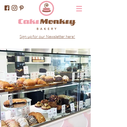
Sign up for our Newsletter here!