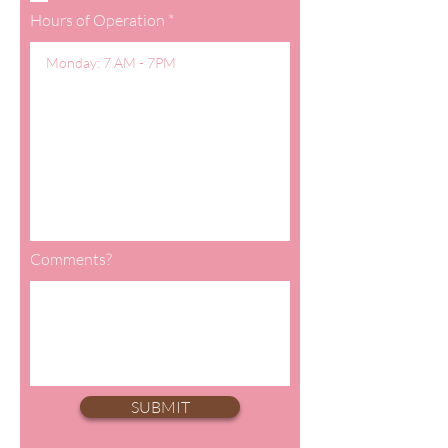
Hours of Operation
Comments?
SUBMIT