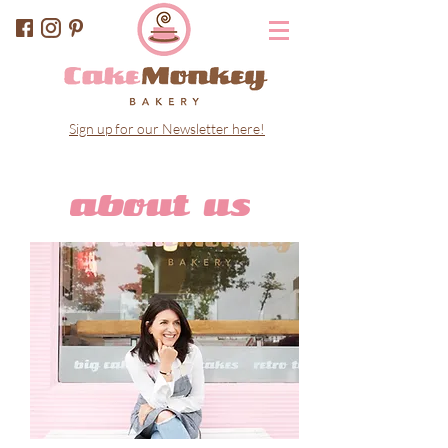
Sign up for our Newsletter here!