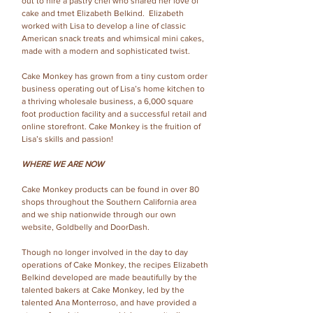
out to hire a pastry chef who shared her love of
cake and tmet Elizabeth Belkind. Elizabeth
worked with Lisa to develop a line of classic
American snack treats and whimsical mini cakes,
made with a modern and sophisticated twist.
Cake Monkey has grown from a tiny custom order
business operating out of Lisa’s home kitchen to
a thriving wholesale business, a 6,000 square
foot production facility and a successful retail and
online storefront. Cake Monkey is the fruition of
Lisa’s skills and passion!
WHERE WE ARE NOW
Cake Monkey products can be found in over 80
shops throughout the Southern California area
and we ship nationwide through our own
website, Goldbelly and DoorDash.
Though no longer involved in the day to day
operations of Cake Monkey, the recipes Elizabeth
Belkind developed are made beautifully by the
talented bakers at Cake Monkey, led by the
talented Ana Monterroso, and have provided a