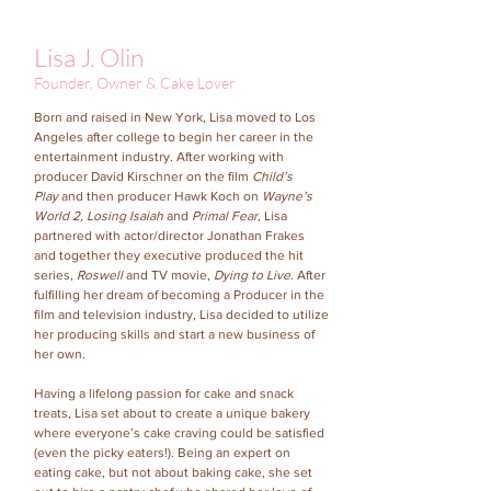
Lisa J. Olin
Founder, Owner & Cake Lover
Born and raised in New York, Lisa moved to Los
Angeles after college to begin her career in the
entertainment industry. After working with
producer David Kirschner on the film
Child’s
Play
and then producer Hawk Koch on
Wayne’s
World 2, Losing Isaiah
and
Primal Fear
, Lisa
partnered with actor/director Jonathan Frakes
and together they executive produced the hit
series,
Roswell
and TV movie,
Dying to Live
. After
fulfilling her dream of becoming a Producer in the
film and television industry, Lisa decided to utilize
her producing skills and start a new business of
her own.
Having a lifelong passion for cake and snack
treats, Lisa set about to create a unique bakery
where everyone’s cake craving could be satisfied
(even the picky eaters!). Being an expert on
eating cake, but not about baking cake, she set