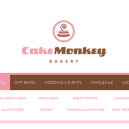
NU
GIFT BOXES
WEDDING & EVENTS
WHOLESALE
LOC
LL SIZED CAKES
MINI CAKES
SNACK TREATS
COOKIE
GLUTEN FREE
VEGAN
VEGAN & GLUTEN FREE
MINI TRE