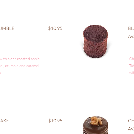
RUMBLE
$10.95
BL
AV
 with cider roasted apple
Ch
amel, crumble and caramel
Ta
.
wi
CAKE
$10.95
CH
AV