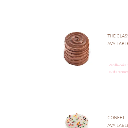
THE CLAS
AVAILABL
Vanilla cake
buttercream
CONFETT
AVAILABL