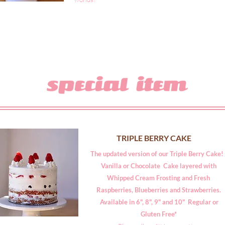
TRIPLE BERRY CAKE
The updated version of our Triple Berry Cake
Vanilla or Chocolate Cake layered with
Whipped Cream Frosting and Fresh
Raspberries, Blueberries and Strawberries.
Available in 6", 8", 9" and 10" Regular or
Gluten Free*