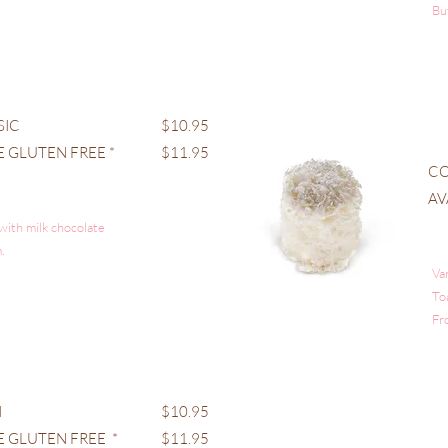
Bu
SIC
$10.95
E GLUTEN FREE *
$11.95
C
AV
 with milk chocolate
.
Va
To
Fr
I
$10.95
E GLUTEN FREE *
$11.95