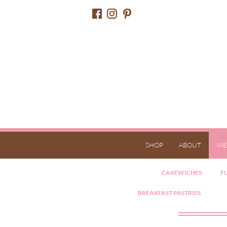
SHOP
ABOUT
ME
CAKEWICHES
FU
BREAKFAST PASTRIES