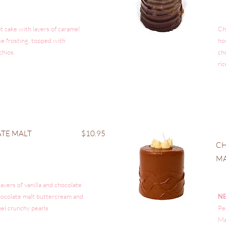
t cake with layers of caramel
Ch
e frosting, topped with
ho
chios.
ch
ric
TE MALT
$10.95
CH
M
layers of vanilla and chocolate
hocolate malt buttercream and
N
el crunchy pearls
Pe
Ma