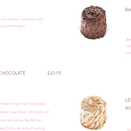
B
 with rainbow sprinkles and
illa buttercream.
Ba
to
bu
 CHOCOLATE
$10.95
LE
d take on German Chocolate
AV
ate Cake filled with layers of
tard and
pecan
feuilletine
ate Dulce de
leche
Frosting
Ye