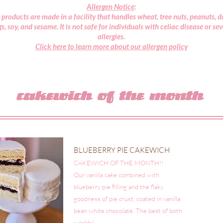
Allergen Notice
:
 products are made in a facility that handles wheat, tree nuts, peanuts, da
s, soy, and sesame. It is not safe for individuals with celiac disease or se
allergies.
Click here to learn more about our allergen policy
BLUEBERRY PIE CAKEWICH $
CAKEWICH OF THE MONTH!!
Our vanilla cake combined with
blueberry pie filling and the flaky
goodness of pie crust, coated in vanilla
bean white chocolate. The best of both
worlds!