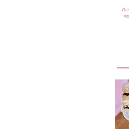
Our
egg