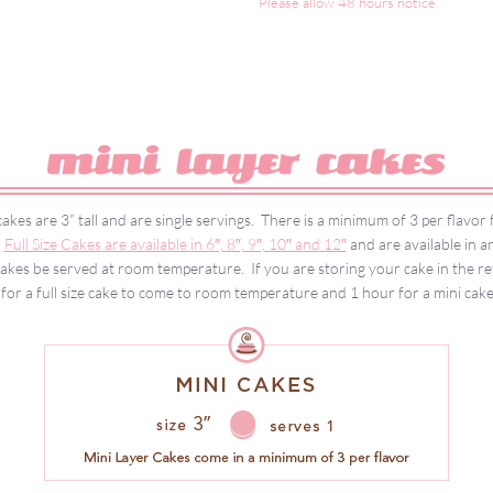
Please allow 48 hours notice
akes are 3” tall and are single servings. There is a minimum of 3 per flavo
.
Full Size Cakes are available in 6″, 8″, 9″, 10″ and 12″
and are available in an
es be served at room temperature. If you are storing your cake in the refr
for a full size cake to come to room temperature and 1 hour for a mini cak