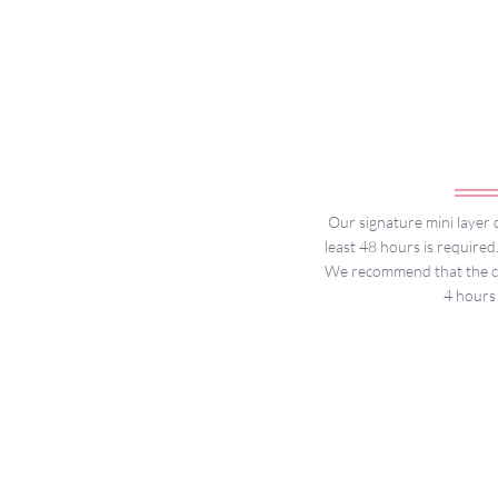
Our signature mini layer c
least 48 hours is required
We recommend that the cak
4 hours 