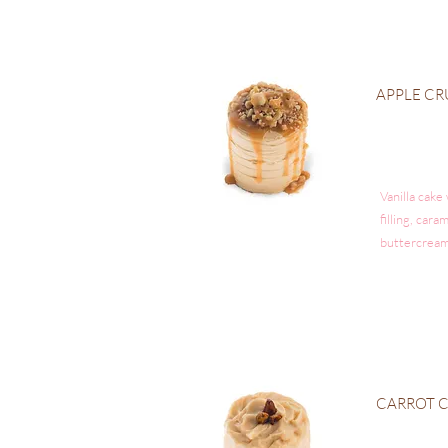
APPLE C
Vanilla cake
filling, car
buttercream
CARROT 