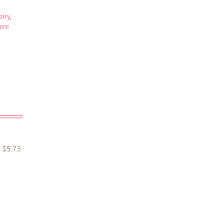
iry,
vere
5.75