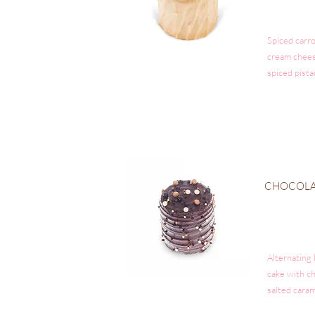
Spiced carro
cream chees
spiced pista
CHOCOLA
Alternating 
cake with c
salted caram