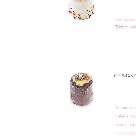
Vanilla cake
Tahitian van
GERMAN
Our update
Cake! Chocol
coconut cus
with Chocol