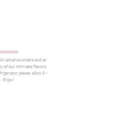
r for advance orders and at
y of our mini cake flavors.
igerator, please allow 3 -
e. Enjoy!