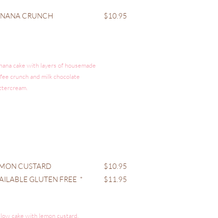
ANANA CRUNCH
$10.95
nana cake with layers of housemade
ffee crunch and milk chocolate
ttercream.
MON CUSTARD
$10.95
AILABLE GLUTEN FREE *
$11.95
llow cake with lemon custard,