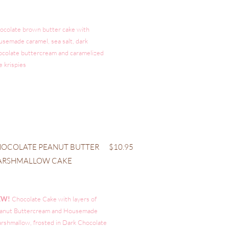
ocolate brown butter cake with
usemade caramel, sea salt, dark
ocolate buttercream and caramelized
e krispies
OCOLATE PEANUT BUTTER
$10.95
ARSHMALLOW CAKE
EW!
Chocolate Cake with layers of
anut Buttercream and Housemade
rshmallow, frosted in Dark Chocolate