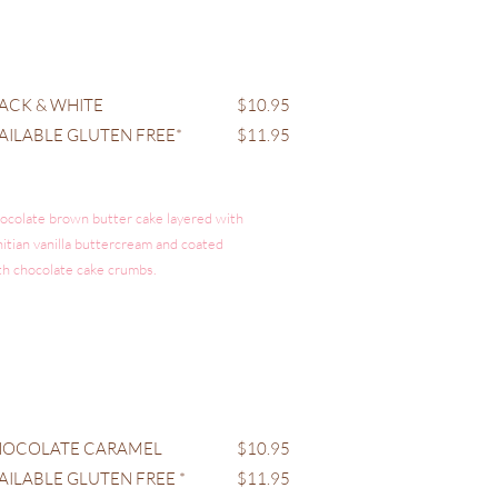
ACK & WHITE
$10.95
AILABLE GLUTEN FREE*
$11.95
ocolate brown butter cake layered with
hitian vanilla buttercream and coated
th chocolate cake crumbs.
OCOLATE CARAMEL
$10.95
AILABLE GLUTEN FREE *
$11.95