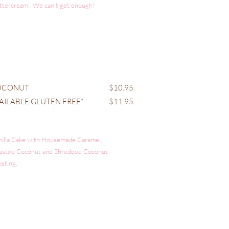
ttercream. We can't get enough!
OCONUT
$10.95
AILABLE GLUTEN FREE*
$11.95
nilla Cake with Housemade Caramel,
asted Coconut and Shredded Coconut
osting.