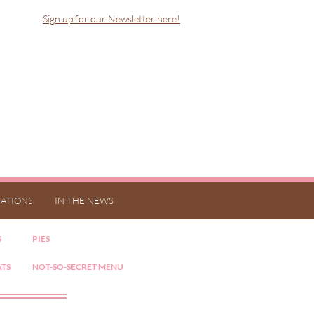
Sign up for our Newsletter here!
ATIONS
IN THE NEWS
S
PIES
ATS
NOT-SO-SECRET MENU