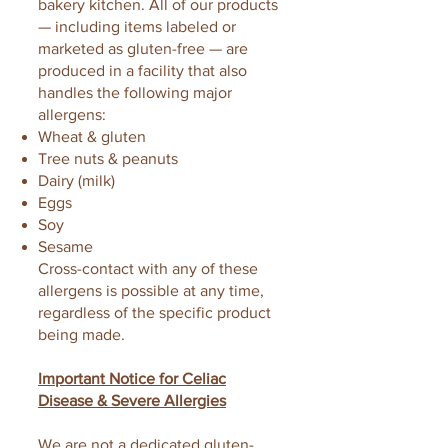
bakery kitchen. All of our products
— including items labeled or
marketed as gluten-free — are
produced in a facility that also
handles the following major
allergens:
Wheat & gluten
Tree nuts & peanuts
Dairy (milk)
Eggs
Soy
Sesame
Cross-contact with any of these
allergens is possible at any time,
regardless of the specific product
being made.
Important Notice for Celiac
Disease & Severe Allergies
We are not a dedicated gluten-