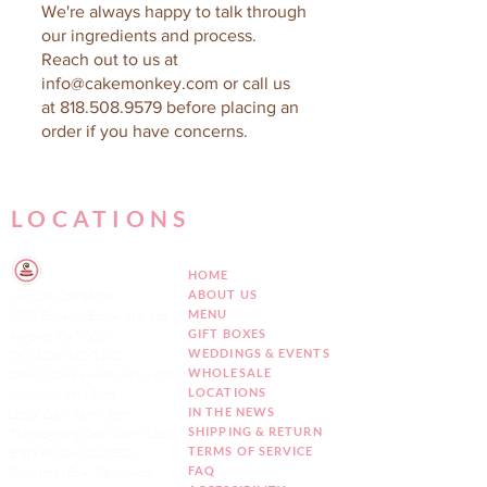
We're always happy to talk through
our ingredients and process.
Reach out to us at
info@cakemonkey.com
or call us
at
818.508.9579
before placing an
order if you have concerns.
LOCATIONS
HOME
ABOUT US
Mid City Storefront
MENU
7807 Beverly Boulevard, Los
GIFT BOXES
Angeles, CA 90036
WEDDINGS & EVENTS
Tel:
(323) 932-1142
WHOLESALE
Open 7 days a week 9am - 6pm
LOCATIONS
July 4th: 9am - 5pm
IN THE NEWS
Labor Day: 9am - 5pm
SHIPPING & RETURN
Thanksgiving Day: 8am - 12pm
TERMS OF SERVICE
Black Friday: CLOSED
FAQ
Christmas Eve : 8am - 4pm