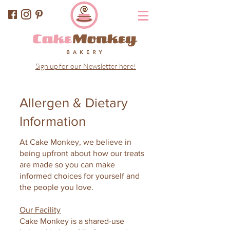
Sign up for our Newsletter here!
Allergen & Dietary
Information
At Cake Monkey, we believe in
being upfront about how our treats
are made so you can make
informed choices for yourself and
the people you love.
Our Facility
Cake Monkey is a shared-use