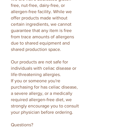
free, nut-free, dairy-free, or
allergen-free facility. While we
offer products made without
certain ingredients, we cannot
guarantee that any item is free
from trace amounts of allergens
due to shared equipment and
shared production space.
Our products are not safe for
individuals with celiac disease or
life-threatening allergies.
If you or someone you're
purchasing for has celiac disease,
a severe allergy, or a medically
required allergen-free diet, we
strongly encourage you to consult
your physician before ordering.
Questions?