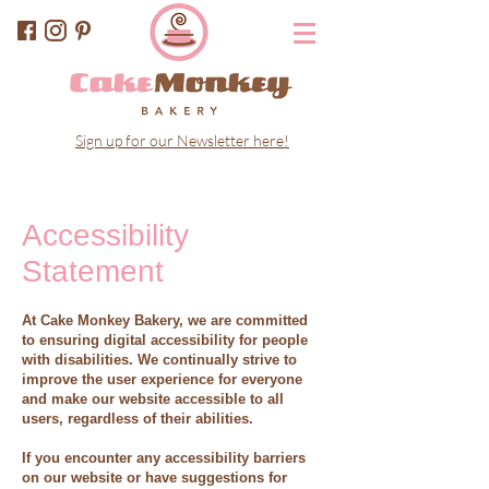
Sign up for our Newsletter here!
Accessibility
Statement
At Cake Monkey Bakery, we are committed
to ensuring digital accessibility for people
with disabilities. We continually strive to
improve the user experience for everyone
and make our website accessible to all
users, regardless of their abilities.
If you encounter any accessibility barriers
on our website or have suggestions for