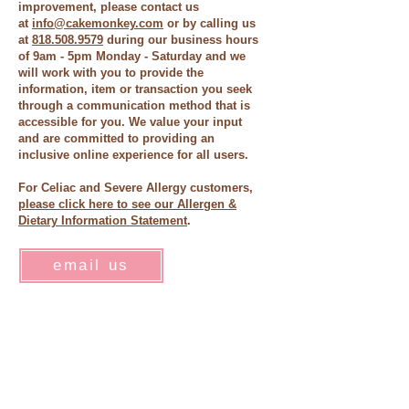
improvement, please contact us
at
info@cakemonkey.com
or by calling us
at
818.508.9579
during our business hours
of 9am - 5pm Monday - Saturday and we
will work with you to provide the
information, item or transaction you seek
through a communication method that is
accessible for you. We value your input
and are committed to providing an
inclusive online experience for all users.
For Celiac and Severe Allergy customers,
please click here to see our Allergen &
Dietary Information Statement
.
email us