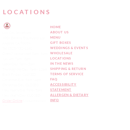
LOCATIONS
HOME
ABOUT US
Mid City Storefront
MENU
7807 Beverly Boulevard, Los
GIFT BOXES
Angeles, CA 90036
WEDDINGS & EVENTS
Tel:
(323) 932-1142
WHOLESALE
Open 7 days a week 9am - 6pm
LOCATIONS
July 4th: 9am - 5pm
IN THE NEWS
Labor Day: 9am - 5pm
SHIPPING & RETURN
Thanksgiving Day: 8am - 12pm
TERMS OF SERVICE
Black Friday: CLOSED
FAQ
Christmas Eve : 8am - 4pm
ACCESSIBILITY
Christmas Day: CLOSED
STATEMENT
New Year's Eve: 9am - 5pm
ALLERGEN & DIETARY
New Year's Day: CLOSED
INFO
Order Online
two
business days
notice
Sign up for our
Newsletter!