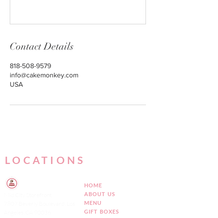
Contact Details
818-508-9579
info@cakemonkey.com
USA
LOCATIONS
HOME
ABOUT US
Mid City Storefront
MENU
7807 Beverly Boulevard, Los
GIFT BOXES
Angeles, CA 90036