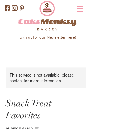
Sign up for our Newsletter here!
This service is not available, please
contact for more information.
Snack Treat
Favorites
16 PIECE SAMPLER