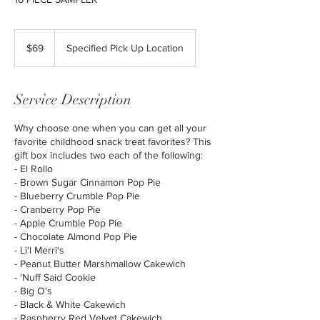
69
US
$69
Specified Pick Up Location
dollars
Service Description
Why choose one when you can get all your
favorite childhood snack treat favorites? This
gift box includes two each of the following:
- El Rollo
- Brown Sugar Cinnamon Pop Pie
- Blueberry Crumble Pop Pie
- Cranberry Pop Pie
- Apple Crumble Pop Pie
- Chocolate Almond Pop Pie
- Li'l Merri's
- Peanut Butter Marshmallow Cakewich
- 'Nuff Said Cookie
- Big O's
- Black & White Cakewich
- Raspberry Red Velvet Cakewich