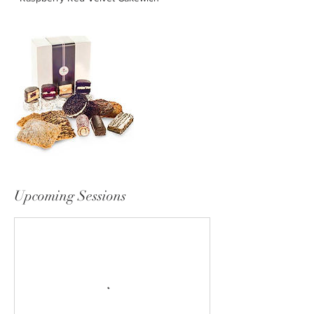
Upcoming Sessions