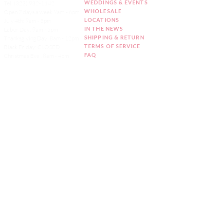
WEDDINGS & EVENTS
Tel:
(323) 932-1142
WHOLESALE
Open 7 days a week 9am - 6pm
LOCATIONS
July 4th: 9am - 5pm
IN THE NEWS
Labor Day: 9am - 5pm
SHIPPING & RETURN
Thanksgiving Day: 8am - 12pm
TERMS OF SERVICE
Black Friday: CLOSED
FAQ
Christmas Eve : 8am - 4pm
ACCESSIBILITY
Christmas Day: CLOSED
STATEMENT
New Year's Eve: 9am - 5pm
ALLERGEN & DIETARY
New Year's Day: CLOSED
INFO
Order Online
two
business days
notice
Sign up for our
Newsletter!
CAKE MONKEY IS NOT A CELIAC SAFE -
ALLERGEN FREE FACILITY. ALL PRODUCTS ARE
MADE IN A SHARED KITCHEN.
CLICK HERE
FOR OUR FULL ALLERGEN & DIETARY
STATEMENT