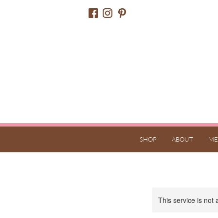
SHOP
ABOUT
ME
This service is not 