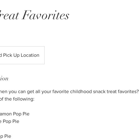
reat Favorites
R
d Pick Up Location
tion
 you can get all your favorite childhood snack treat favorites? 
of the following:
namon Pop Pie
e Pop Pie
p Pie