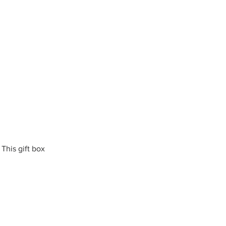
This gift box