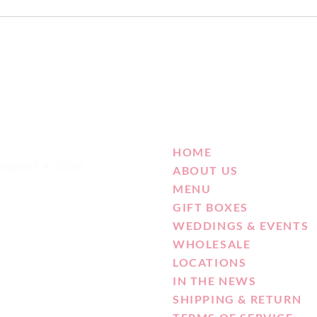
HOME
Angeles, CA 90036
ABOUT US
MENU
GIFT BOXES
WEDDINGS & EVENTS
WHOLESALE
LOCATIONS
IN THE NEWS
SHIPPING & RETURN