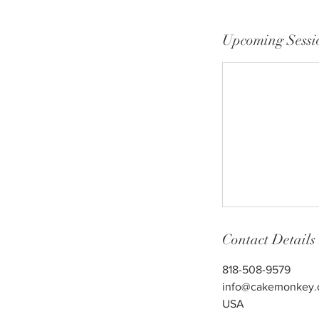
Upcoming Sessi
Contact Details
818-508-9579
info@cakemonkey
USA