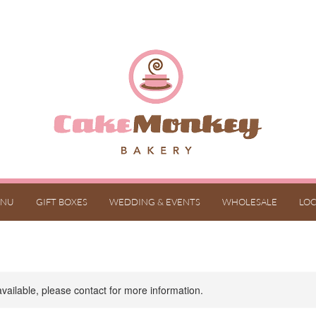
NU
GIFT BOXES
WEDDING & EVENTS
WHOLESALE
LOC
available, please contact for more information.