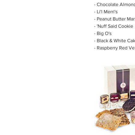
- Chocolate Almon
- Li'l Merri's
- Peanut Butter M
- 'Nuff Said Cookie
- Big O's
- Black & White Ca
- Raspberry Red Ve