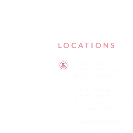
LOCATIONS
Mid City Storefront
7807 Beverly Boulevard, Los 
Tel: (323) 932-1142
Open 7 days a week 9am - 6pm
July 4th: 9am - 5pm
Labor Day: 9am - 5pm
Thanksgiving Day: 8am - 12pm
Black Friday: CLOSED
Christmas Eve : 8am - 4pm
Christmas Day: CLOSED
New Year's Eve: 9am - 5pm