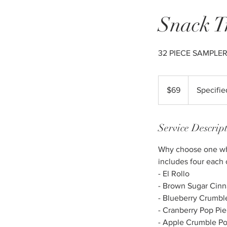
Snack T
32 PIECE SAMPLE
69
US
$69
Specifie
dollars
Service Descrip
Why choose one when
includes four each 
- El Rollo
- Brown Sugar Cin
- Blueberry Crumbl
- Cranberry Pop Pie
- Apple Crumble Po