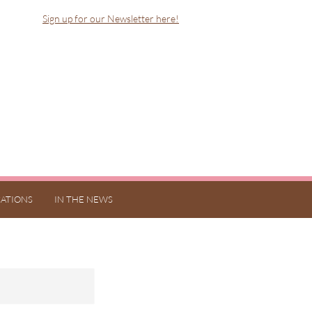
Sign up for our Newsletter here!
ATIONS
IN THE NEWS