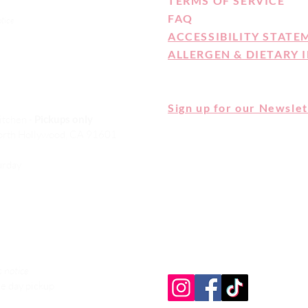
TERMS OF SERVICE
FAQ
otice
ACCESSIBILITY STATE
ALLERGEN & DIETARY 
Sign up for our Newslet
itchen -
Pickups only
orth Hollywood, CA 91601
CAKE MONKEY IS NOT A CELI
ALLERGEN FREE FACILITY. 
turday
ARE MADE IN A SHARED KI
HERE FOR OUR FULL ALLER
DIETARY STATEMENT
 notice
e day pickup