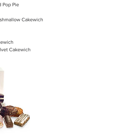
d Pop Pie
arshmallow Cakewich
kewich
lvet Cakewich