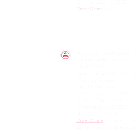
New Year's Day: CLOSED
Order Online
two
business days n
North Hollywood Production K
10844 Chandler Boulevard, N
Tel: (818) 508-9579
Open 9am - 5pm Monday - Sa
Closed on Sundays
July 4th: 9am - 3pm
Thanksgiving Day: CLOSED
Christmas Eve : 9am - 3pm
Christmas Day: CLOSED
New Year's Day: Closed
Order Online
two
business days
Limited Menu available for sam