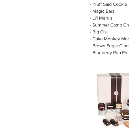
- 'Nuff Said Cookie
- Magic Bars
- Li'l Merri's
- Summer Camp Cho
- Big O's
- Cake Monkey Mog
- Brown Sugar Cin
- Blueberry Pop Pie