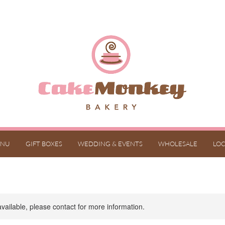
NU
GIFT BOXES
WEDDING & EVENTS
WHOLESALE
LOC
available, please contact for more information.