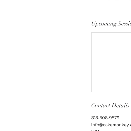
Upcoming Sessi
Contact Details
818-508-9579
info@cakemonkey