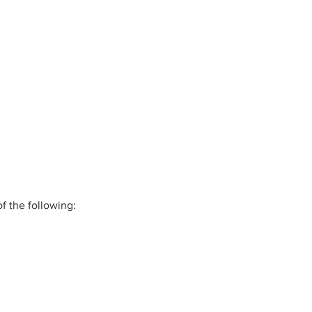
f the following: