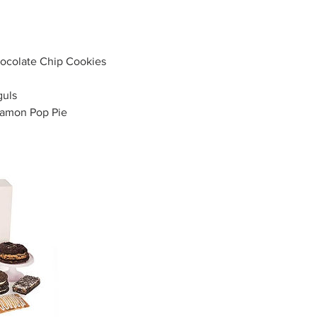
colate Chip Cookies
uls
namon Pop Pie