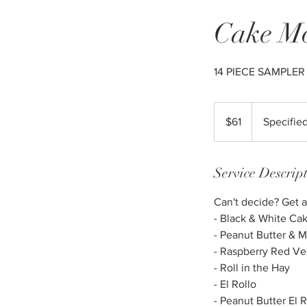
Cake Mo
14 PIECE SAMPLER
61
US
$61
Specifie
dollars
Service Descrip
Can't decide? Get a
- Black & White Ca
- Peanut Butter &
- Raspberry Red Ve
- Roll in the Hay
- El Rollo
- Peanut Butter El R