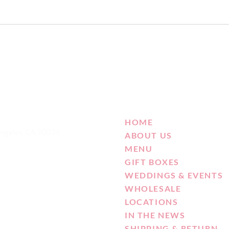
HOME
Angeles, CA 90036
ABOUT US
MENU
GIFT BOXES
WEDDINGS & EVENTS
WHOLESALE
LOCATIONS
IN THE NEWS
SHIPPING & RETURN