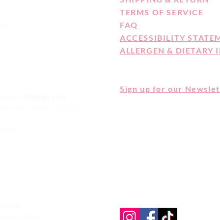
TERMS OF SERVICE
FAQ
otice
ACCESSIBILITY STATE
ALLERGEN & DIETARY 
Sign up for our Newslet
itchen -
Pickups only
orth Hollywood, CA 91601
CAKE MONKEY IS NOT A CELI
ALLERGEN FREE FACILITY. 
turday
ARE MADE IN A SHARED KI
HERE FOR OUR FULL ALLER
DIETARY STATEMENT
 notice
e day pickup