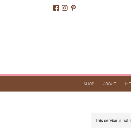
SHOP
ABOUT
ME
This service is not 