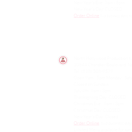
New Year's Eve: 9am - 5pm
New Year's Day: CLOSED
Order Online
two
business days n
North Hollywood Production K
10844 Chandler Boulevard, N
Tel: (818) 508-9579
Open 9am - 5pm Monday - Sa
Closed on Sundays
July 4th: 9am - 3pm
Thanksgiving Day: CLOSED
Christmas Eve : 9am - 3pm
Christmas Day: CLOSED
New Year's Day: Closed
Order Online
two
business days
Limited Menu available for sam