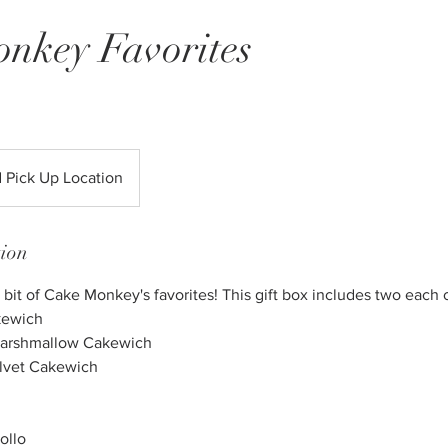
nkey Favorites
d Pick Up Location
tion
 bit of Cake Monkey's favorites! This gift box includes two each o
kewich
 Marshmallow Cakewich
lvet Cakewich
ollo