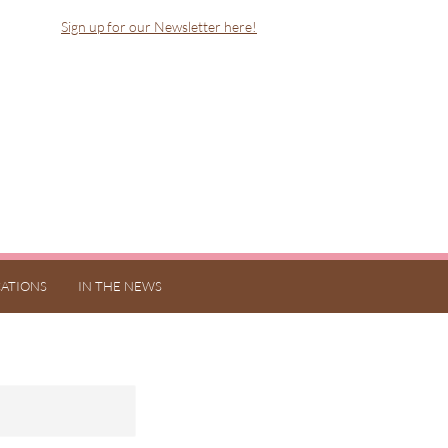
Sign up for our Newsletter here!
ATIONS
IN THE NEWS