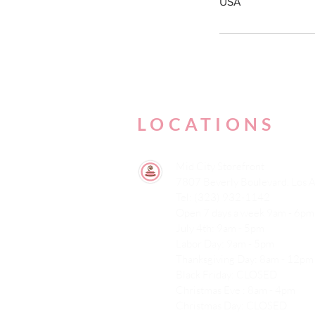
USA
LOCATIONS
Mid City Storefront
7807 Beverly Boulevard, Los 
Tel: (323) 932-1142
Open 7 days a week 9am - 6pm
July 4th: 9am - 5pm
Labor Day: 9am - 5pm
Thanksgiving Day: 8am - 12pm
Black Friday: CLOSED
Christmas Eve : 8am - 4pm
Christmas Day: CLOSED