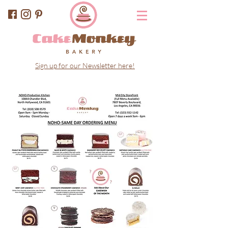
Sign up for our Newsletter here!