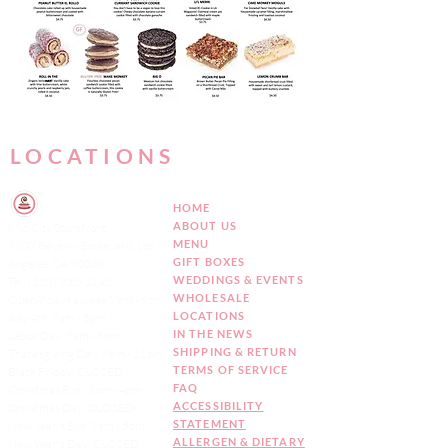
LOCATIONS
HOME
ABOUT US
Mid City Storefront
MENU
7807 Beverly Boulevard, Los
GIFT BOXES
Angeles, CA 90036
WEDDINGS & EVENTS
Tel:
(323) 932-1142
WHOLESALE
Open 7 days a week 9am - 6pm
LOCATIONS
July 4th: 9am - 5pm
IN THE NEWS
Labor Day: 9am - 5pm
SHIPPING & RETURN
Thanksgiving Day: 8am - 12pm
TERMS OF SERVICE
Black Friday: CLOSED
FAQ
Christmas Eve : 8am - 4pm
ACCESSIBILITY
Christmas Day: CLOSED
STATEMENT
New Year's Eve: 9am - 5pm
ALLERGEN & DIETARY
New Year's Day: CLOSED