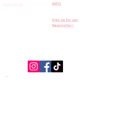
INFO
Order Online
two
business days
notice
Sign up for our
Newsletter!
CAKE MONKEY IS NOT A CELIAC SAFE -
ALLERGEN FREE FACILITY. ALL PRODUCTS ARE
MADE IN A SHARED KITCHEN.
CLICK HERE
FOR OUR FULL ALLERGEN & DIETARY
STATEMENT
North Hollywood Production
Kitchen -
Pickups only
10844 Chandler Boulevard,
North Hollywood, CA 91601
Tel:
(818) 508-9579
Open 9am - 5pm Monday -
Saturday
Closed on Sundays
July 4th: 9am - 3pm